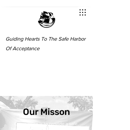
Guiding Hearts To The Safe Harbor
Of Acceptance
Our Misson
Our mission is to provide a safe,
healthy, and nurturing environment