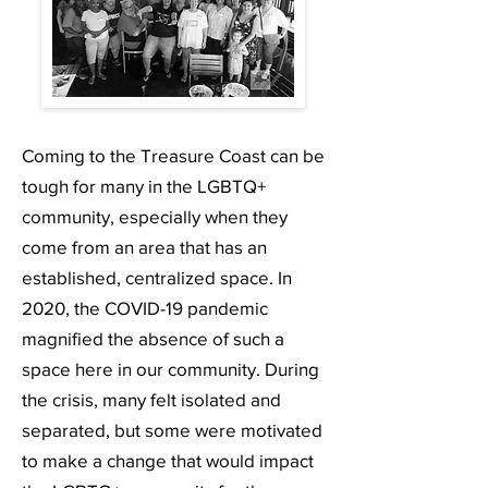
Coming to the Treasure Coast can be
tough for many in the LGBTQ+
community, especially when they
come from an area that has an
established, centralized space. In
2020, the COVID-19 pandemic
magnified the absence of such a
space here in our community. During
the crisis, many felt isolated and
separated, but some were motivated
to make a change that would impact