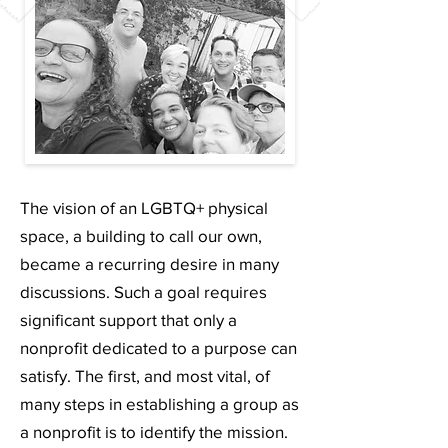
The vision of an LGBTQ+ physical
space, a building to call our own,
became a recurring desire in many
discussions. Such a goal requires
significant support that only a
nonprofit dedicated to a purpose can
satisfy. The first, and most vital, of
many steps in establishing a group as
a nonprofit is to identify the mission.