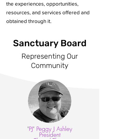
the experiences, opportunities,
resources, and services offered and
obtained through it.
Sanctuary Board
Representing Our
Community
"PJ" Peggy J Ashley
President