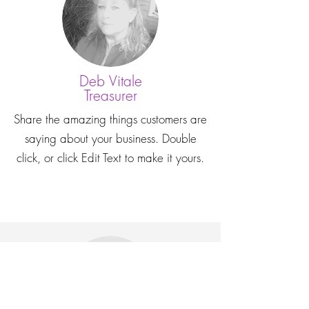
Deb Vitale
Treasurer
Share the amazing things customers are
saying about your business. Double
click, or click Edit Text to make it yours.