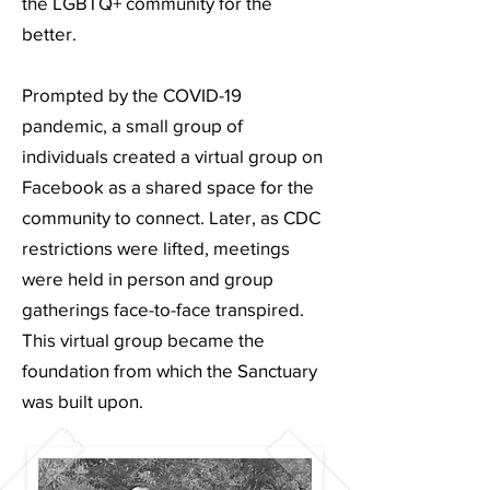
the LGBTQ+ community for the
better.
Prompted by the COVID-19
pandemic, a small group of
individuals created a virtual group on
Facebook as a shared space for the
community to connect. Later, as CDC
restrictions were lifted, meetings
were held in person and group
gatherings face-to-face transpired.
This virtual group became the
foundation from which the Sanctuary
was built upon.