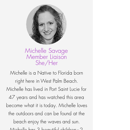
Michelle Savage
Member Liaison
She/Her
Michelle is a Native to Florida born
right here in West Palm Beach.
Michelle has lived in Port Saint Lucie for
47 years and has watched this area
become what it is today. Michelle loves
the outdoors and can be found at the
beach enjoy the waves and sun.
Michelle has 3 beautiful children - 2