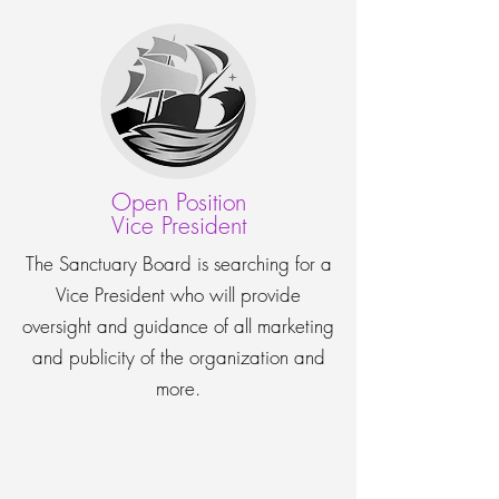
Open Position
Vice President
The Sanctuary Board is searching for a
Vice President who will provide
oversight and guidance of all marketing
and publicity of the organization and
more.