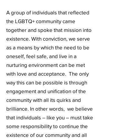
A group of individuals that reflected
the LGBTQ+ community came
together and spoke that mission into
existence. With conviction, we serve
as a means by which the need to be
oneself, feel safe, and live in a
nurturing environment can be met
with love and acceptance. The only
way this can be possible is through
engagement and unification of the
community with all its quirks and
brilliance. In other words, we believe
that individuals – like you – must take
some responsibility to continue the
existence of our community and all