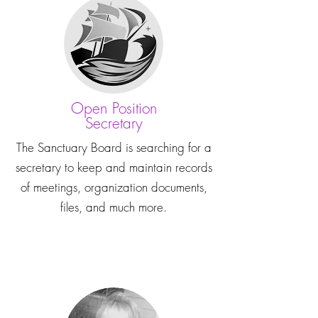
Open Position
Secretary
The Sanctuary Board is searching for a
secretary to keep and maintain records
of meetings, organization documents,
files, and much more.