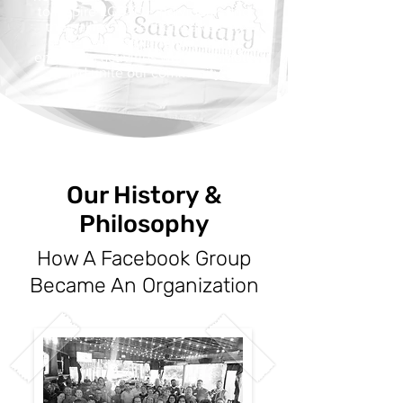
to inspire LGBTQ+ individuals and
their allies to be themselves, to
share with new friends, and to
engage in activities which promote
and unite our community.
Our History &
Philosophy
How A Facebook Group
Became An Organization