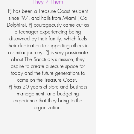
They / Them
PJ has been a Treasure Coast resident
since '97, and hails from Miami ( Go
Dolphins). PJ courageously came out as
a teenager experiencing being
disowned by their family, which fuels
their dedication to supporting others in
a similar journey. PJ is very passionate
about The Sanctuary’s mission, they
aspire to create a secure space for
today and the future generations to
come on the Treasure Coast.
PJ has 20 years of store and business
management, and budgeting
experience that they bring to the
organization.