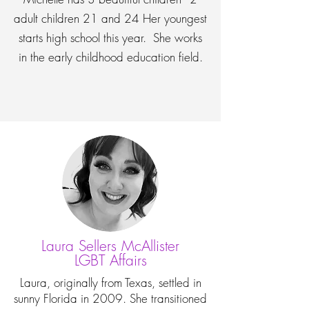
adult children 21 and 24 Her youngest
starts high school this year. She works
in the early childhood education field.
Laura Sellers McAllister
LGBT Affairs
Laura, originally from Texas, settled in
sunny Florida in 2009. She transitioned