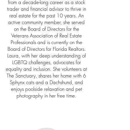
from a decade-long career as a stock
trader and financial advisor to thrive in
real estate for the past 10 years. An
active community member, she served
on the Board of Directors for the
Veterans Association of Real Estate
Professionals and is currently on the
Board of Directors for Florida Realtors.
Laura, with her deep understanding of
LGBTQ challenges, advocates for
equality and inclusion. She volunteers at
The Sanctuary, shares her home with 6
Sphynx cats and a Dachshund, and
enjoys poolside relaxation and pet
photography in her free time.