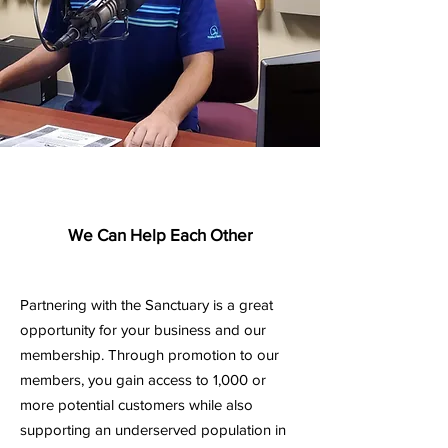
Partner
We Can Help Each Other
Partnering with the Sanctuary is a great
opportunity for your business and our
membership. Through promotion to our
members, you gain access to 1,000 or
more potential customers while also
supporting an underserved population in