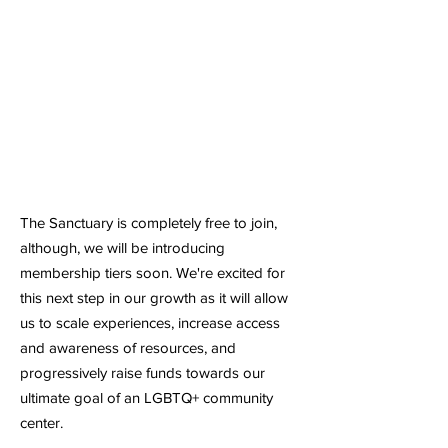
Contribute
You Can Make an Impact
The Sanctuary is completely free to join,
although, we will be introducing
membership tiers soon. We're excited for
this next step in our growth as it will allow
us to scale experiences, increase access
and awareness of resources, and
progressively raise funds towards our
ultimate goal of an LGBTQ+ community
center.