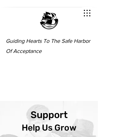
Guiding Hearts To The Safe Harbor
Of Acceptance
Support
Help Us Grow