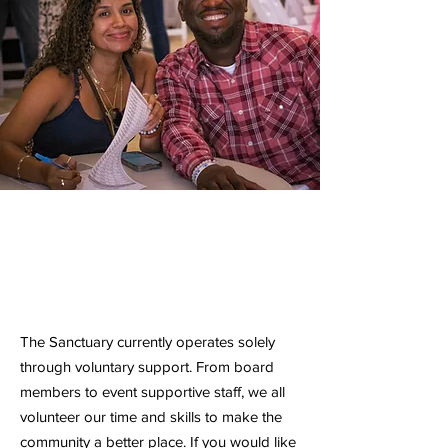
Volunteer
No Donations Required
The Sanctuary currently operates solely
through voluntary support. From board
members to event supportive staff, we all
volunteer our time and skills to make the
community a better place. If you would like