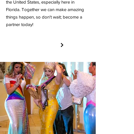
the United States, especially here in
Florida. Together we can make amazing
things happen, so don't wait; become a
partner today!
PARTNER