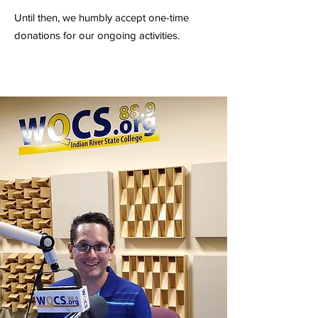
Until then, we humbly accept one-time
donations for our ongoing activities.