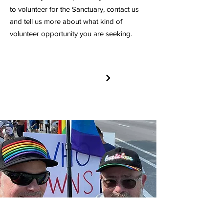
to volunteer for the Sanctuary, contact us
and tell us more about what kind of
volunteer opportunity you are seeking.
VOLUNTEER