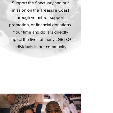
Support the Sanctuary and our
mission on the Treasure Coast
through volunteer support,
promotion, or financial donations.
Your time and dollars directly
impact the lives of many LGBTQ+
individuals in our community.
4 Ways To Support
Get Involved However You Like