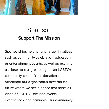
Sponsor
Support The Mission
Sponsorships help to fund larger initiatives
such as community celebration, education,
or entertainment events, as well as pushing
us closer to our greatest goal, an LGBTQ+
community center. Your donations
accelerate our organization towards the
future where we see a space that hosts all
kinds of LGBTQ+ focused events,
experiences, and seminars. Our community,
small and large, needs the support that