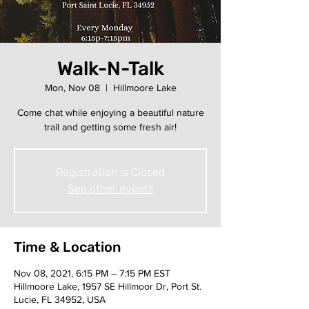
Walk-N-Talk
Mon, Nov 08
  |  
Hillmoore Lake
Come chat while enjoying a beautiful nature
trail and getting some fresh air!
Registration is Closed
See other events
Time & Location
Nov 08, 2021, 6:15 PM – 7:15 PM EST
Hillmoore Lake, 1957 SE Hillmoor Dr, Port St.
Lucie, FL 34952, USA