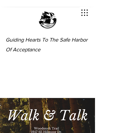
Guiding Hearts To The Safe Harbor
Of Acceptance