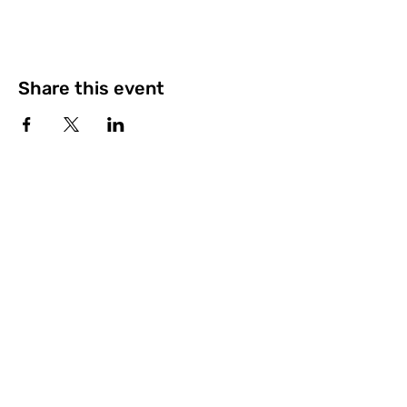
Share this event