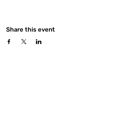
Share this event