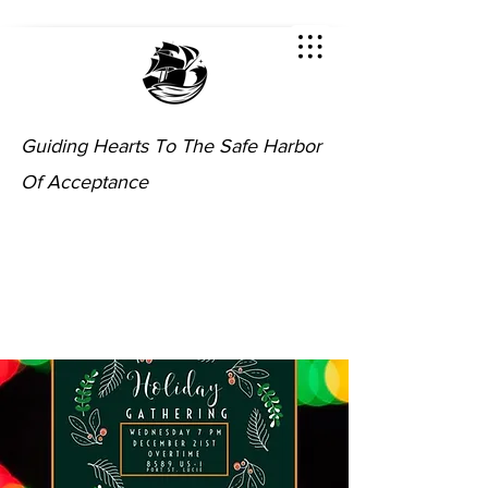
Guiding Hearts To The Safe Harbor
Of Acceptance