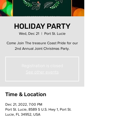
HOLIDAY PARTY
Wed, Dec 21
  |  
Port St. Lucie
Come Join The treasure Coast Pride for our
2nd Annual Joint Christmas Party.
Registration is closed
See other events
Time & Location
Dec 21, 2022, 7:00 PM
Port St. Lucie, 8589 S U.S. Hwy 1, Port St.
Lucie, FL 34952, USA