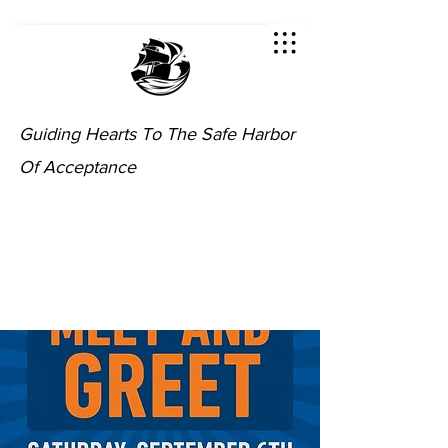
Guiding Hearts To The Safe Harbor
Of Acceptance