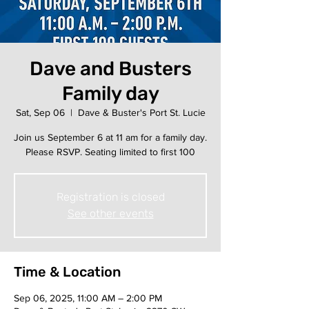
Dave and Busters
Family day
Sat, Sep 06
  |  
Dave & Buster's Port St. Lucie
Join us September 6 at 11 am for a family day.
Please RSVP. Seating limited to first 100
Registration is closed
See other events
Time & Location
Sep 06, 2025, 11:00 AM – 2:00 PM