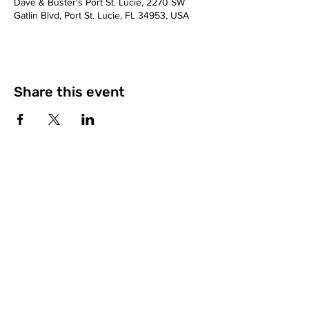
Dave & Buster's Port St. Lucie, 2270 SW
Gatlin Blvd, Port St. Lucie, FL 34953, USA
Share this event