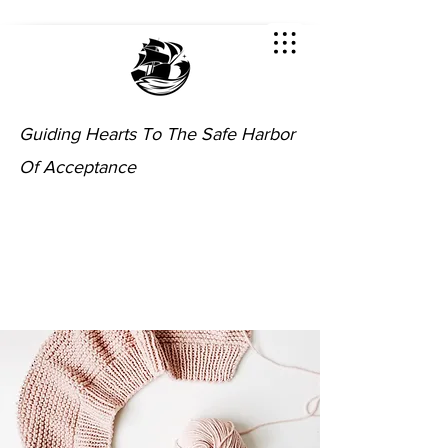
Guiding Hearts To The Safe Harbor
Of Acceptance