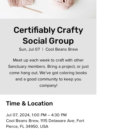
Certifiably Crafty
Social Group
Sun, Jul 07
  |  
Cool Beans Brew
Meet up each week to craft with other
Sanctuary members. Bring a project, or just
come hang out. We’ve got coloring books
and a good community to keep you
company!
Time & Location
Jul 07, 2024, 1:00 PM – 4:30 PM
Cool Beans Brew, 1115 Delaware Ave, Fort
Pierce, FL 34950, USA