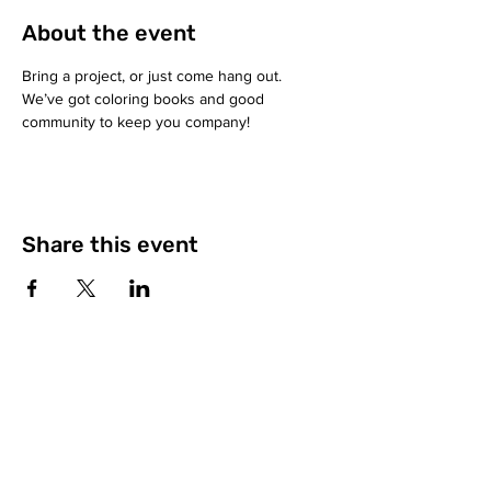
About the event
Bring a project, or just come hang out. 
We’ve got coloring books and good 
community to keep you company!
Share this event