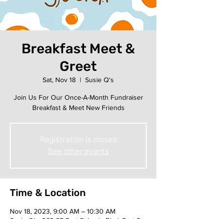
Breakfast Meet &
Greet
Sat, Nov 18
  |  
Susie Q's
Join Us For Our Once-A-Month Fundraiser
Breakfast & Meet New Friends
Registration is closed
See other events
Time & Location
Nov 18, 2023, 9:00 AM – 10:30 AM