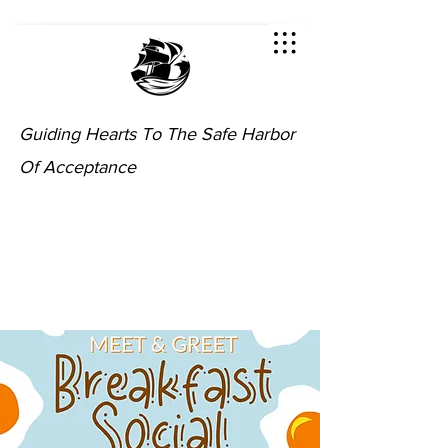
Guiding Hearts To The Safe Harbor
Of Acceptance