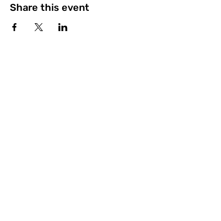
Share this event