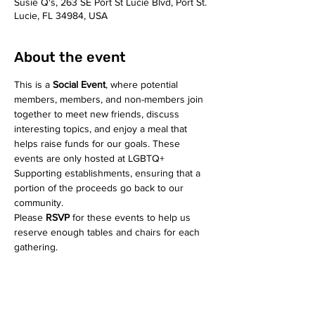
Susie Q's, 263 SE Port St Lucie Blvd, Port St.
Lucie, FL 34984, USA
About the event
This is a 
Social Event
, where potential 
members, members, and non-members join 
together to meet new friends, discuss 
interesting topics, and enjoy a meal that 
helps raise funds for our goals. These 
events are only hosted at LGBTQ+ 
Supporting establishments, ensuring that a 
portion of the proceeds go back to our 
community. 
Please 
RSVP
 for these events to help us 
reserve enough tables and chairs for each 
gathering.